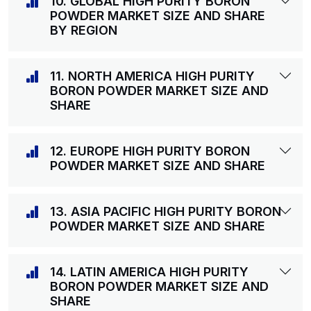
10. GLOBAL HIGH PURITY BORON
POWDER MARKET SIZE AND SHARE
BY REGION
11. NORTH AMERICA HIGH PURITY
BORON POWDER MARKET SIZE AND
SHARE
12. EUROPE HIGH PURITY BORON
POWDER MARKET SIZE AND SHARE
13. ASIA PACIFIC HIGH PURITY BORON
POWDER MARKET SIZE AND SHARE
14. LATIN AMERICA HIGH PURITY
BORON POWDER MARKET SIZE AND
SHARE