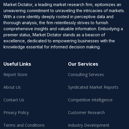
Market Dictator, a leading market research firm, epitomizes an
unwavering commitment to unraveling the intricacies of markets.
With a core identity deeply rooted in perceptive data and
thorough analysis, the firm relentlessly strives to furnish
comprehensive insights and valuable information. Embodying a
premier status, Market Dictator stands as a beacon of
excellence, dedicated to empowering businesses with the
knowledge essential for informed decision making.
Useful Links
Our Services
Report Store
Consulting Services
About Us
Syndicated Market Reports
Contact Us
Competitive Intelligence
Privacy Policy
Customer Research
Terms and Conditions
Industry Development