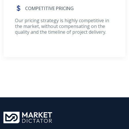
COMPETITIVE PRICING
Our pricing strategy is highly competitive in
the market, without compensating on the
quality and the timeline of project delivery.