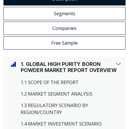
Segments
Companies
Free Sample
1. GLOBAL HIGH PURITY BORON
POWDER MARKET REPORT OVERVIEW
1.1 SCOPE OF THE REPORT
1.2 MARKET SEGMENT ANALYSIS
1.3 REGULATORY SCENARIO BY
REGION/COUNTRY
1.4 MARKET INVESTMENT SCENARIO