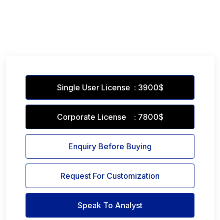
Single User License : 3900$
Corporate License : 7800$
Enquiry Before Buying
Request For Customization
Speak To Analyst