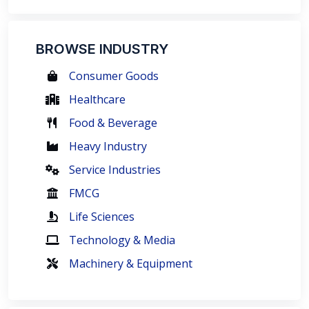
BROWSE INDUSTRY
Consumer Goods
Healthcare
Food & Beverage
Heavy Industry
Service Industries
FMCG
Life Sciences
Technology & Media
Machinery & Equipment