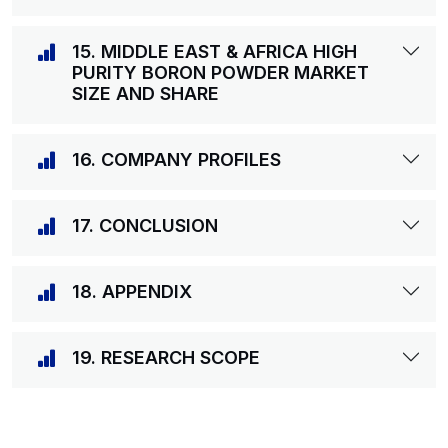
15. MIDDLE EAST & AFRICA HIGH
PURITY BORON POWDER MARKET
SIZE AND SHARE
16. COMPANY PROFILES
17. CONCLUSION
18. APPENDIX
19. RESEARCH SCOPE