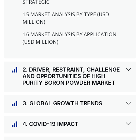
STRATEGIC
1.5 MARKET ANALYSIS BY TYPE (USD
MILLION)
1.6 MARKET ANALYSIS BY APPLICATION
(USD MILLION)
2. DRIVER, RESTRAINT, CHALLENGE
AND OPPORTUNITIES OF HIGH
PURITY BORON POWDER MARKET
3. GLOBAL GROWTH TRENDS
4. COVID-19 IMPACT