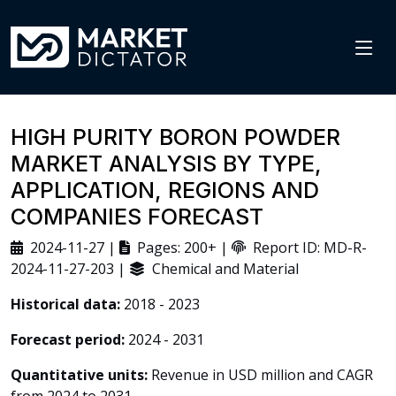
HIGH PURITY BORON POWDER
MARKET ANALYSIS BY TYPE,
APPLICATION, REGIONS AND
COMPANIES FORECAST
2024-11-27 |
Pages: 200+ |
Report ID: MD-R-
2024-11-27-203 |
Chemical and Material
Historical data:
2018 - 2023
Forecast period:
2024 - 2031
Quantitative units:
Revenue in USD million and CAGR