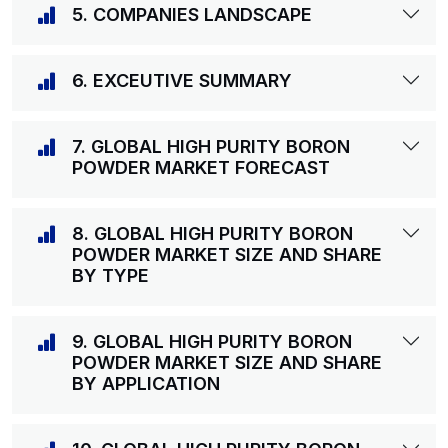
5. COMPANIES LANDSCAPE
6. EXCEUTIVE SUMMARY
7. GLOBAL HIGH PURITY BORON
POWDER MARKET FORECAST
8. GLOBAL HIGH PURITY BORON
POWDER MARKET SIZE AND SHARE
BY TYPE
9. GLOBAL HIGH PURITY BORON
POWDER MARKET SIZE AND SHARE
BY APPLICATION