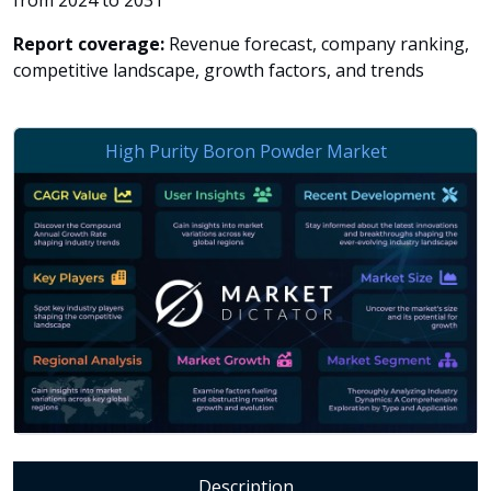
from 2024 to 2031
Report coverage:
Revenue forecast, company ranking,
competitive landscape, growth factors, and trends
Description