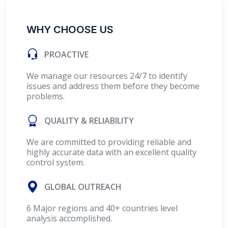
WHY CHOOSE US
PROACTIVE
We manage our resources 24/7 to identify
issues and address them before they become
problems.
QUALITY & RELIABILITY
We are committed to providing reliable and
highly accurate data with an excellent quality
control system.
GLOBAL OUTREACH
6 Major regions and 40+ countries level
analysis accomplished.