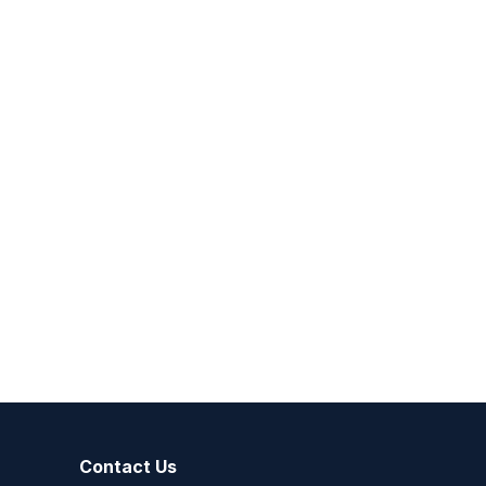
Contact Us