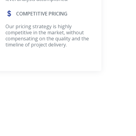
COMPETITIVE PRICING
Our pricing strategy is highly
competitive in the market, without
compensating on the quality and the
timeline of project delivery.