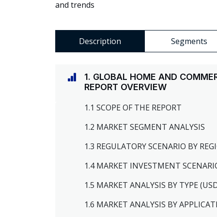
and trends
Description
Segments
1. GLOBAL HOME AND COMME
REPORT OVERVIEW
1.1 SCOPE OF THE REPORT
1.2 MARKET SEGMENT ANALYSIS
1.3 REGULATORY SCENARIO BY RE
1.4 MARKET INVESTMENT SCENARI
1.5 MARKET ANALYSIS BY TYPE (US
1.6 MARKET ANALYSIS BY APPLICAT