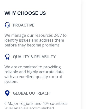
WHY CHOOSE US
PROACTIVE
We manage our resources 24/7 to
identify issues and address them
before they become problems.
QUALITY & RELIABILITY
We are committed to providing
reliable and highly accurate data
with an excellent quality control
system.
GLOBAL OUTREACH
6 Major regions and 40+ countries
level analysis accomplished.