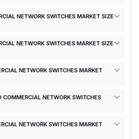
RCIAL NETWORK SWITCHES MARKET SIZE
RCIAL NETWORK SWITCHES MARKET SIZE
ERCIAL NETWORK SWITCHES MARKET
ND COMMERCIAL NETWORK SWITCHES
ERCIAL NETWORK SWITCHES MARKET