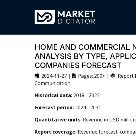
HOME AND COMMERCIAL 
ANALYSIS BY TYPE, APPLI
COMPANIES FORECAST
2024-11-27 |
Pages: 200+ |
Report I
Communication
Historical data:
2018 - 2023
Forecast period:
2024 - 2031
Quantitative units:
Revenue in USD million
Report coverage:
Revenue forecast, company