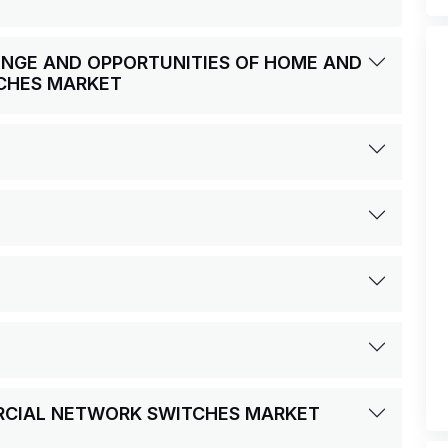
LENGE AND OPPORTUNITIES OF HOME AND
CHES MARKET
RCIAL NETWORK SWITCHES MARKET