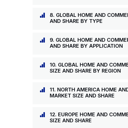
8. GLOBAL HOME AND COMME
AND SHARE BY TYPE
9. GLOBAL HOME AND COMME
AND SHARE BY APPLICATION
10. GLOBAL HOME AND COMM
SIZE AND SHARE BY REGION
11. NORTH AMERICA HOME A
MARKET SIZE AND SHARE
12. EUROPE HOME AND COMM
SIZE AND SHARE