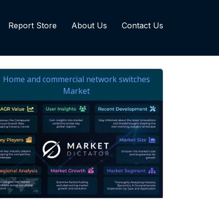
Report Store
About Us
Contact Us