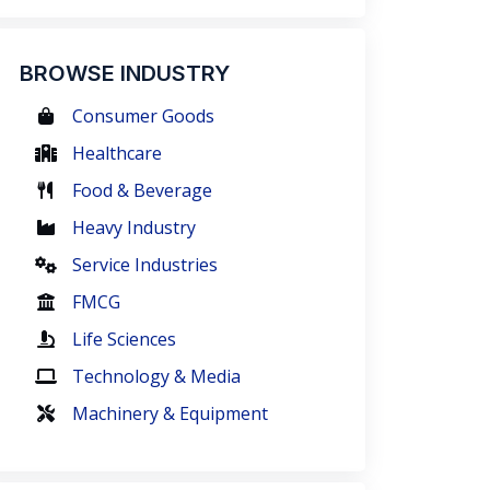
BROWSE INDUSTRY
Consumer Goods
Healthcare
Food & Beverage
Heavy Industry
Service Industries
FMCG
Life Sciences
Technology & Media
Machinery & Equipment