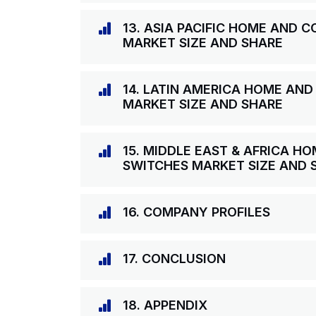
13. ASIA PACIFIC HOME AND
MARKET SIZE AND SHARE
14. LATIN AMERICA HOME AN
MARKET SIZE AND SHARE
15. MIDDLE EAST & AFRICA 
SWITCHES MARKET SIZE AND 
16. COMPANY PROFILES
17. CONCLUSION
18. APPENDIX