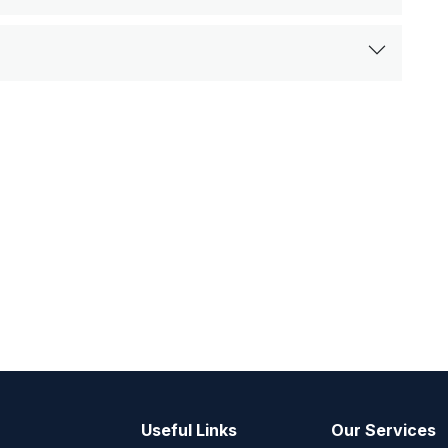
Useful Links
Our Services