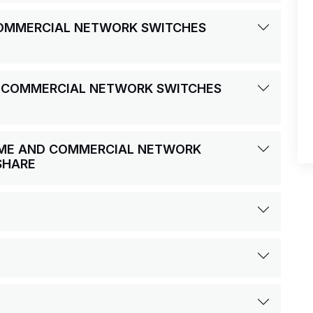
 COMMERCIAL NETWORK SWITCHES
D COMMERCIAL NETWORK SWITCHES
HOME AND COMMERCIAL NETWORK
SHARE