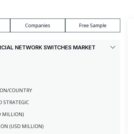
Companies
Free Sample
RCIAL NETWORK SWITCHES MARKET
GION/COUNTRY
O STRATEGIC
D MILLION)
ION (USD MILLION)