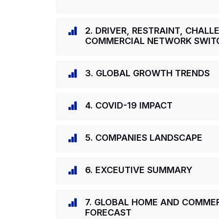
2. DRIVER, RESTRAINT, CHAL
COMMERCIAL NETWORK SWIT
3. GLOBAL GROWTH TRENDS
4. COVID-19 IMPACT
5. COMPANIES LANDSCAPE
6. EXCEUTIVE SUMMARY
7. GLOBAL HOME AND COMME
FORECAST