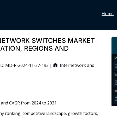
Home
NETWORK SWITCHES MARKET
CATION, REGIONS AND
D: MD-R-2024-11-27-192 |
Internetwork and
 and CAGR from 2024 to 2031
 ranking, competitive landscape, growth factors,