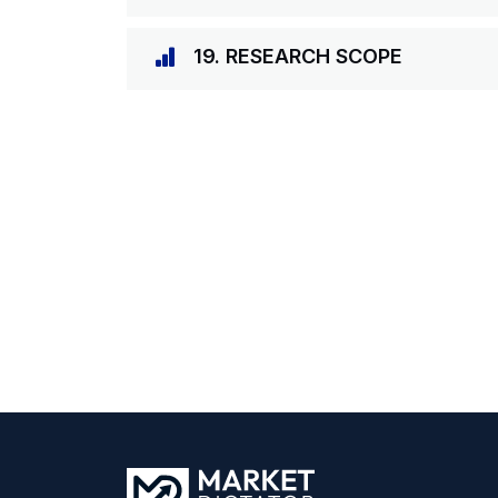
19. RESEARCH SCOPE