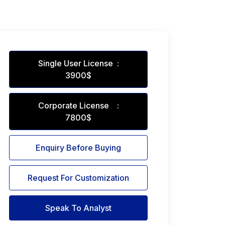
Single User License :
3900$
Corporate License :
7800$
Enquiry Before Buying
Request For Customization
Speak To Analyst