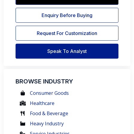
Enquiry Before Buying
Request For Customization
Speak To Analyst
BROWSE INDUSTRY
Consumer Goods
Healthcare
Food & Beverage
Heavy Industry
Service Industries