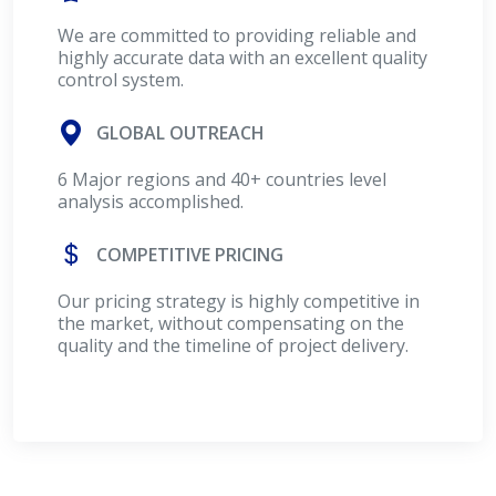
We are committed to providing reliable and
highly accurate data with an excellent quality
control system.
GLOBAL OUTREACH
6 Major regions and 40+ countries level
analysis accomplished.
COMPETITIVE PRICING
Our pricing strategy is highly competitive in
the market, without compensating on the
quality and the timeline of project delivery.