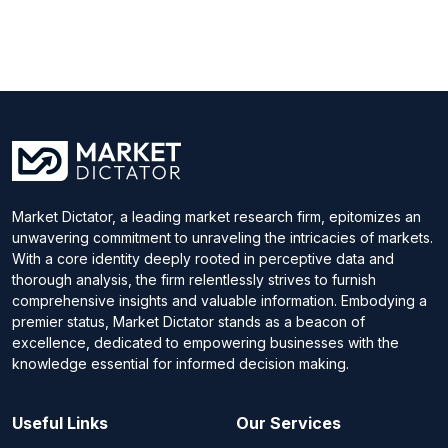
Market Dictator, a leading market research firm, epitomizes an
unwavering commitment to unraveling the intricacies of markets.
With a core identity deeply rooted in perceptive data and
thorough analysis, the firm relentlessly strives to furnish
comprehensive insights and valuable information. Embodying a
premier status, Market Dictator stands as a beacon of
excellence, dedicated to empowering businesses with the
knowledge essential for informed decision making.
Useful Links
Our Services