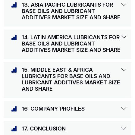
13. ASIA PACIFIC LUBRICANTS FOR
BASE OILS AND LUBRICANT
ADDITIVES MARKET SIZE AND SHARE
14. LATIN AMERICA LUBRICANTS FOR
BASE OILS AND LUBRICANT
ADDITIVES MARKET SIZE AND SHARE
15. MIDDLE EAST & AFRICA
LUBRICANTS FOR BASE OILS AND
LUBRICANT ADDITIVES MARKET SIZE
AND SHARE
16. COMPANY PROFILES
17. CONCLUSION