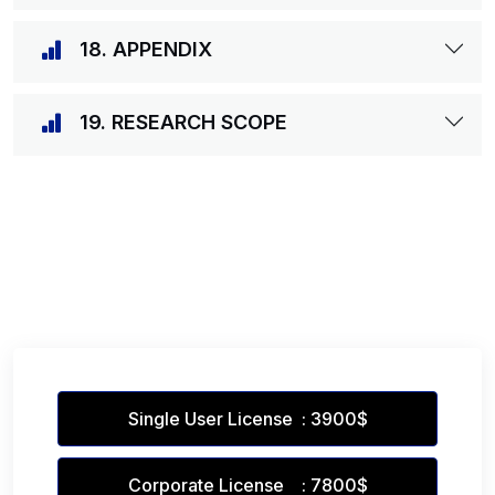
18. APPENDIX
19. RESEARCH SCOPE
Single User License : 3900$
Corporate License : 7800$