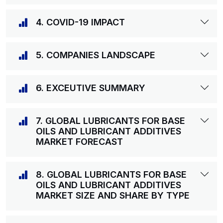
4. COVID-19 IMPACT
5. COMPANIES LANDSCAPE
6. EXCEUTIVE SUMMARY
7. GLOBAL LUBRICANTS FOR BASE
OILS AND LUBRICANT ADDITIVES
MARKET FORECAST
8. GLOBAL LUBRICANTS FOR BASE
OILS AND LUBRICANT ADDITIVES
MARKET SIZE AND SHARE BY TYPE