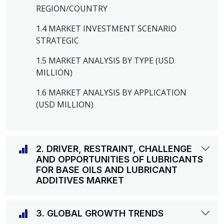
REGION/COUNTRY
1.4 MARKET INVESTMENT SCENARIO
STRATEGIC
1.5 MARKET ANALYSIS BY TYPE (USD
MILLION)
1.6 MARKET ANALYSIS BY APPLICATION
(USD MILLION)
2. DRIVER, RESTRAINT, CHALLENGE
AND OPPORTUNITIES OF LUBRICANTS
FOR BASE OILS AND LUBRICANT
ADDITIVES MARKET
3. GLOBAL GROWTH TRENDS