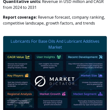
Quantitative units:
Revenue in USD million and CAGR
from 2024 to 2031
Report coverage:
Revenue forecast, company ranking,
competitive landscape, growth factors, and trends