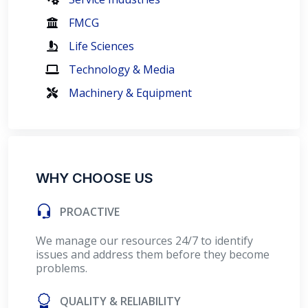
FMCG
Life Sciences
Technology & Media
Machinery & Equipment
WHY CHOOSE US
PROACTIVE
We manage our resources 24/7 to identify
issues and address them before they become
problems.
QUALITY & RELIABILITY