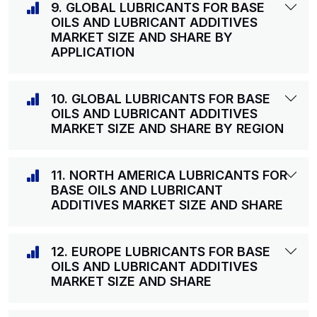
9. GLOBAL LUBRICANTS FOR BASE
OILS AND LUBRICANT ADDITIVES
MARKET SIZE AND SHARE BY
APPLICATION
10. GLOBAL LUBRICANTS FOR BASE
OILS AND LUBRICANT ADDITIVES
MARKET SIZE AND SHARE BY REGION
11. NORTH AMERICA LUBRICANTS FOR
BASE OILS AND LUBRICANT
ADDITIVES MARKET SIZE AND SHARE
12. EUROPE LUBRICANTS FOR BASE
OILS AND LUBRICANT ADDITIVES
MARKET SIZE AND SHARE