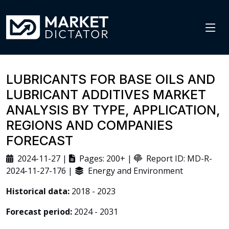
LUBRICANTS FOR BASE OILS AND
LUBRICANT ADDITIVES MARKET
ANALYSIS BY TYPE, APPLICATION,
REGIONS AND COMPANIES
FORECAST
2024-11-27 |
Pages: 200+ |
Report ID: MD-R-
2024-11-27-176 |
Energy and Environment
Historical data:
2018 - 2023
Forecast period:
2024 - 2031