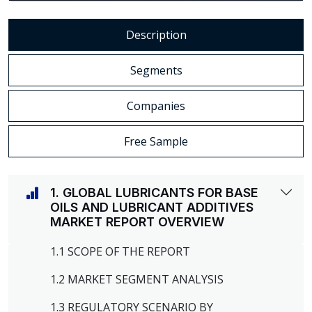
Description
Segments
Companies
Free Sample
1. GLOBAL LUBRICANTS FOR BASE
OILS AND LUBRICANT ADDITIVES
MARKET REPORT OVERVIEW
1.1 SCOPE OF THE REPORT
1.2 MARKET SEGMENT ANALYSIS
1.3 REGULATORY SCENARIO BY