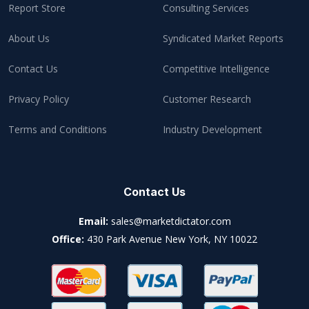
Report Store
Consulting Services
About Us
Syndicated Market Reports
Contact Us
Competitive Intelligence
Privacy Policy
Customer Research
Terms and Conditions
Industry Development
Contact Us
Email:
sales@marketdictator.com
Office:
430 Park Avenue New York, NY 10022