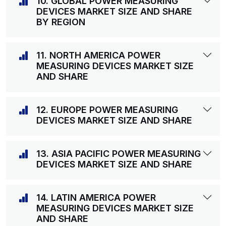
10. GLOBAL POWER MEASURING
DEVICES MARKET SIZE AND SHARE
BY REGION
11. NORTH AMERICA POWER
MEASURING DEVICES MARKET SIZE
AND SHARE
12. EUROPE POWER MEASURING
DEVICES MARKET SIZE AND SHARE
13. ASIA PACIFIC POWER MEASURING
DEVICES MARKET SIZE AND SHARE
14. LATIN AMERICA POWER
MEASURING DEVICES MARKET SIZE
AND SHARE