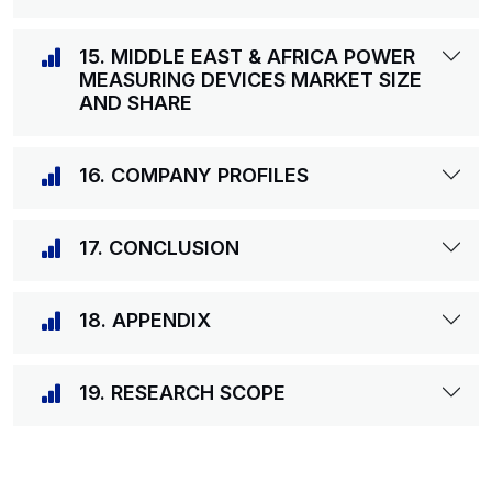
15. MIDDLE EAST & AFRICA POWER
MEASURING DEVICES MARKET SIZE
AND SHARE
16. COMPANY PROFILES
17. CONCLUSION
18. APPENDIX
19. RESEARCH SCOPE