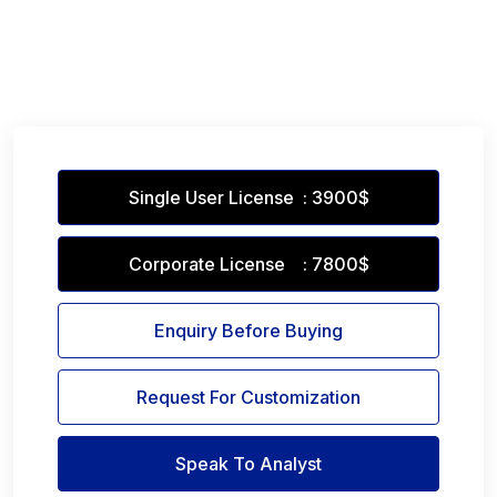
Single User License : 3900$
Corporate License : 7800$
Enquiry Before Buying
Request For Customization
Speak To Analyst