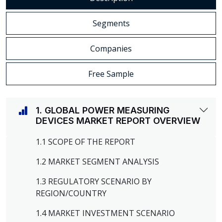
Segments
Companies
Free Sample
1. GLOBAL POWER MEASURING
DEVICES MARKET REPORT OVERVIEW
1.1 SCOPE OF THE REPORT
1.2 MARKET SEGMENT ANALYSIS
1.3 REGULATORY SCENARIO BY
REGION/COUNTRY
1.4 MARKET INVESTMENT SCENARIO