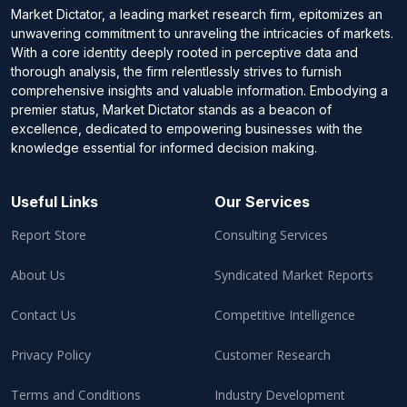
Market Dictator, a leading market research firm, epitomizes an
unwavering commitment to unraveling the intricacies of markets.
With a core identity deeply rooted in perceptive data and
thorough analysis, the firm relentlessly strives to furnish
comprehensive insights and valuable information. Embodying a
premier status, Market Dictator stands as a beacon of
excellence, dedicated to empowering businesses with the
knowledge essential for informed decision making.
Useful Links
Our Services
Report Store
Consulting Services
About Us
Syndicated Market Reports
Contact Us
Competitive Intelligence
Privacy Policy
Customer Research
Terms and Conditions
Industry Development