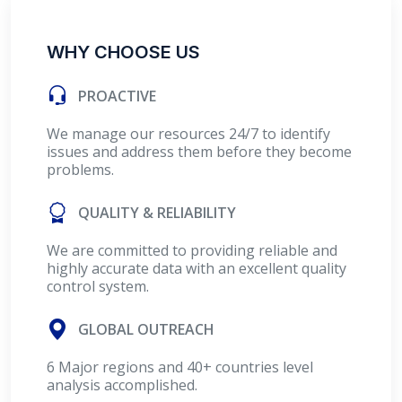
WHY CHOOSE US
PROACTIVE
We manage our resources 24/7 to identify
issues and address them before they become
problems.
QUALITY & RELIABILITY
We are committed to providing reliable and
highly accurate data with an excellent quality
control system.
GLOBAL OUTREACH
6 Major regions and 40+ countries level
analysis accomplished.