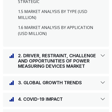
STRATEGIC
1.5 MARKET ANALYSIS BY TYPE (USD
MILLION)
1.6 MARKET ANALYSIS BY APPLICATION
(USD MILLION)
2. DRIVER, RESTRAINT, CHALLENGE
AND OPPORTUNITIES OF POWER
MEASURING DEVICES MARKET
3. GLOBAL GROWTH TRENDS
4. COVID-19 IMPACT