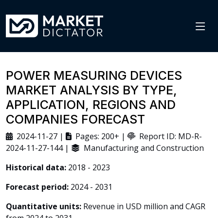
POWER MEASURING DEVICES
MARKET ANALYSIS BY TYPE,
APPLICATION, REGIONS AND
COMPANIES FORECAST
2024-11-27 |
Pages: 200+ |
Report ID: MD-R-
2024-11-27-144 |
Manufacturing and Construction
Historical data:
2018 - 2023
Forecast period:
2024 - 2031
Quantitative units:
Revenue in USD million and CAGR