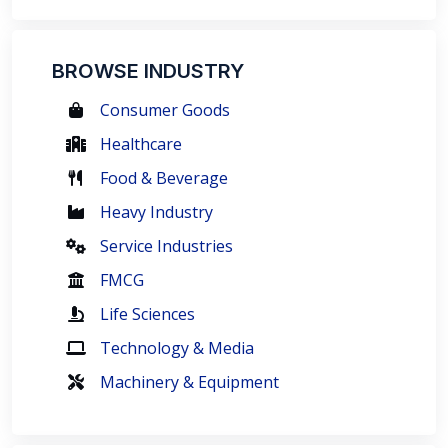
BROWSE INDUSTRY
Consumer Goods
Healthcare
Food & Beverage
Heavy Industry
Service Industries
FMCG
Life Sciences
Technology & Media
Machinery & Equipment