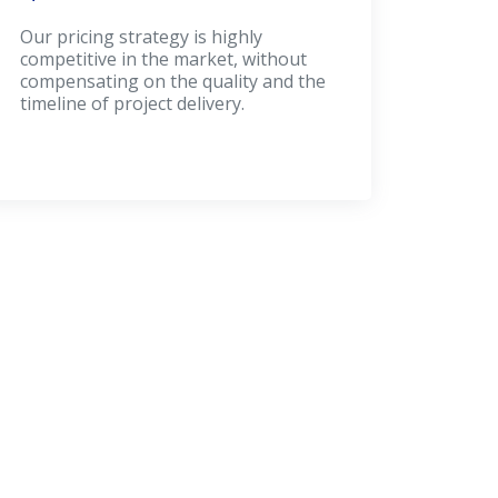
Our pricing strategy is highly
competitive in the market, without
compensating on the quality and the
timeline of project delivery.