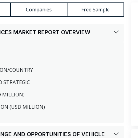
Companies
Free Sample
VICES MARKET REPORT OVERVIEW
GION/COUNTRY
O STRATEGIC
D MILLION)
ION (USD MILLION)
LENGE AND OPPORTUNITIES OF VEHICLE