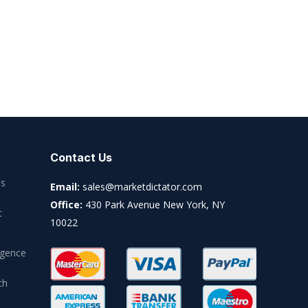
Contact Us
es
Email:
sales@marketdictator.com
Office:
430 Park Avenue New York, NY
t
10022
igence
ch