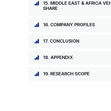
15. MIDDLE EAST & AFRICA VE
SHARE
16. COMPANY PROFILES
17. CONCLUSION
18. APPENDIX
19. RESEARCH SCOPE