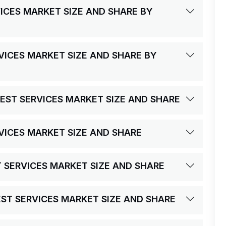
VICES MARKET SIZE AND SHARE BY
RVICES MARKET SIZE AND SHARE BY
TEST SERVICES MARKET SIZE AND SHARE
RVICES MARKET SIZE AND SHARE
ST SERVICES MARKET SIZE AND SHARE
TEST SERVICES MARKET SIZE AND SHARE