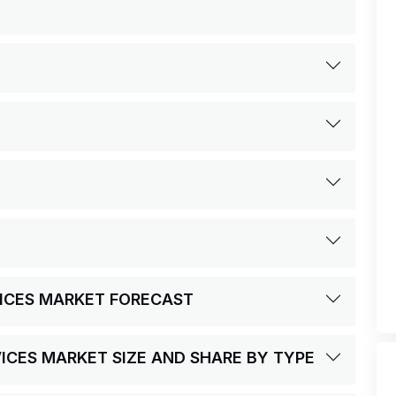
VICES MARKET FORECAST
VICES MARKET SIZE AND SHARE BY TYPE