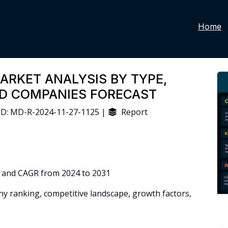
Home
ARKET ANALYSIS BY TYPE,
ND COMPANIES FORECAST
D: MD-R-2024-11-27-1125 |
Report
 and CAGR from 2024 to 2031
 ranking, competitive landscape, growth factors,