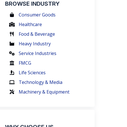
BROWSE INDUSTRY
Consumer Goods
Healthcare
Food & Beverage
Heavy Industry
Service Industries
FMCG
Life Sciences
Technology & Media
Machinery & Equipment