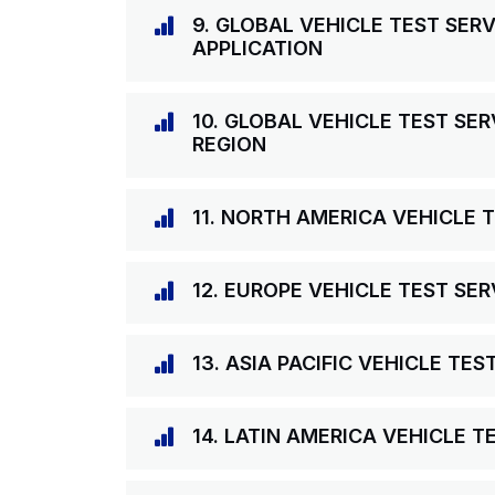
9. GLOBAL VEHICLE TEST SER
APPLICATION
10. GLOBAL VEHICLE TEST SE
REGION
11. NORTH AMERICA VEHICLE 
12. EUROPE VEHICLE TEST SE
13. ASIA PACIFIC VEHICLE TE
14. LATIN AMERICA VEHICLE 