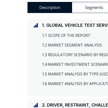
Description
Segments
1. GLOBAL VEHICLE TEST SER
1.1 SCOPE OF THE REPORT
1.2 MARKET SEGMENT ANALYSIS
1.3 REGULATORY SCENARIO BY RE
1.4 MARKET INVESTMENT SCENARI
1.5 MARKET ANALYSIS BY TYPE (US
1.6 MARKET ANALYSIS BY APPLICAT
2. DRIVER, RESTRAINT, CHAL