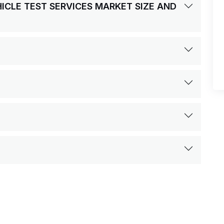
HICLE TEST SERVICES MARKET SIZE AND