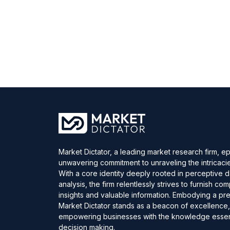
Market Dictator, a leading market research firm, e
unwavering commitment to unraveling the intricaci
With a core identity deeply rooted in perceptive 
analysis, the firm relentlessly strives to furnish c
insights and valuable information. Embodying a pre
Market Dictator stands as a beacon of excellence
empowering businesses with the knowledge essent
decision making.