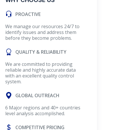
WHY CHOOSE US
PROACTIVE
We manage our resources 24/7 to
identify issues and address them
before they become problems.
QUALITY & RELIABILITY
We are committed to providing
reliable and highly accurate data
with an excellent quality control
system.
GLOBAL OUTREACH
6 Major regions and 40+ countries
level analysis accomplished.
COMPETITIVE PRICING