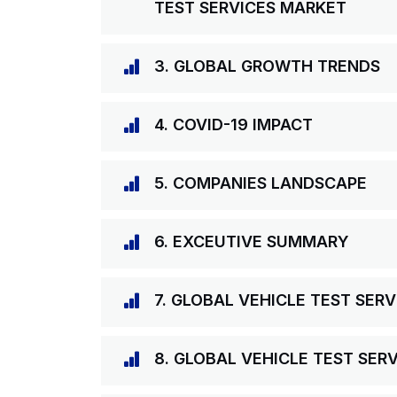
TEST SERVICES MARKET
3. GLOBAL GROWTH TRENDS
4. COVID-19 IMPACT
5. COMPANIES LANDSCAPE
6. EXCEUTIVE SUMMARY
7. GLOBAL VEHICLE TEST SER
8. GLOBAL VEHICLE TEST SER