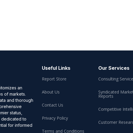
Useful Links
Our Services
Report Store
Consulting Servic
pitomizes an
About Us
Syndicated Marke
es of markets.
Reports
data and thorough
Contact Us
omprehensive
Competitive Intell
mier status,
Privacy Policy
, dedicated to
Customer Resear
ial for informed
Terms and Conditions