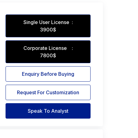
Single User License :
3900$
Corporate License :
7800$
Enquiry Before Buying
Request For Customization
Speak To Analyst