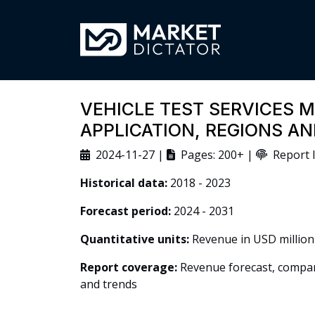
VEHICLE TEST SERVICES M
APPLICATION, REGIONS A
2024-11-27 |
Pages: 200+ |
Report I
Historical data:
2018 - 2023
Forecast period:
2024 - 2031
Quantitative units:
Revenue in USD million
Report coverage:
Revenue forecast, company
and trends