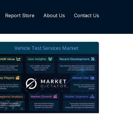
Report Store
About Us
Contact Us