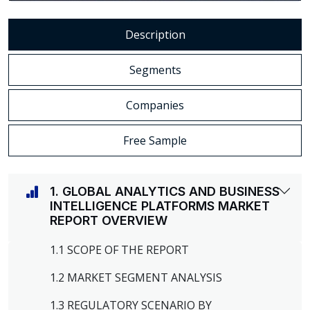
Description
Segments
Companies
Free Sample
1. GLOBAL ANALYTICS AND BUSINESS
INTELLIGENCE PLATFORMS MARKET
REPORT OVERVIEW
1.1 SCOPE OF THE REPORT
1.2 MARKET SEGMENT ANALYSIS
1.3 REGULATORY SCENARIO BY