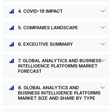
4. COVID-19 IMPACT
5. COMPANIES LANDSCAPE
6. EXCEUTIVE SUMMARY
7. GLOBAL ANALYTICS AND BUSINESS
INTELLIGENCE PLATFORMS MARKET
FORECAST
8. GLOBAL ANALYTICS AND
BUSINESS INTELLIGENCE PLATFORMS
MARKET SIZE AND SHARE BY TYPE