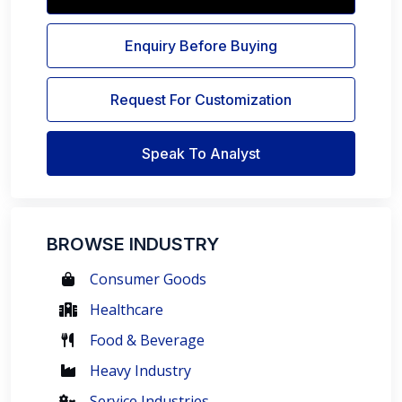
Enquiry Before Buying
Request For Customization
Speak To Analyst
BROWSE INDUSTRY
Consumer Goods
Healthcare
Food & Beverage
Heavy Industry
Service Industries