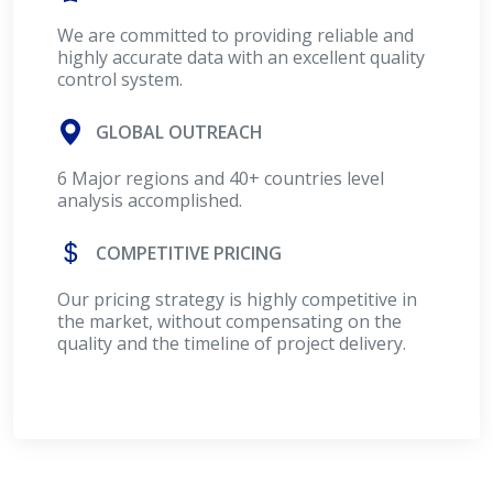
We are committed to providing reliable and
highly accurate data with an excellent quality
control system.
GLOBAL OUTREACH
6 Major regions and 40+ countries level
analysis accomplished.
COMPETITIVE PRICING
Our pricing strategy is highly competitive in
the market, without compensating on the
quality and the timeline of project delivery.