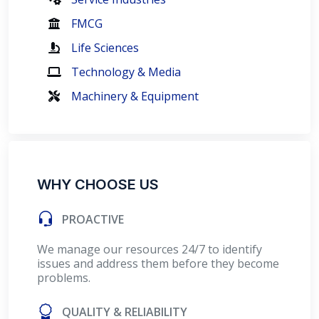
FMCG
Life Sciences
Technology & Media
Machinery & Equipment
WHY CHOOSE US
PROACTIVE
We manage our resources 24/7 to identify
issues and address them before they become
problems.
QUALITY & RELIABILITY