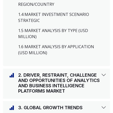
REGION/COUNTRY
1.4 MARKET INVESTMENT SCENARIO
STRATEGIC
1.5 MARKET ANALYSIS BY TYPE (USD
MILLION)
1.6 MARKET ANALYSIS BY APPLICATION
(USD MILLION)
2. DRIVER, RESTRAINT, CHALLENGE
AND OPPORTUNITIES OF ANALYTICS
AND BUSINESS INTELLIGENCE
PLATFORMS MARKET
3. GLOBAL GROWTH TRENDS