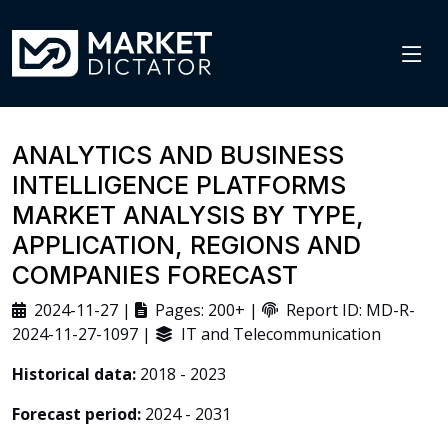
ANALYTICS AND BUSINESS
INTELLIGENCE PLATFORMS
MARKET ANALYSIS BY TYPE,
APPLICATION, REGIONS AND
COMPANIES FORECAST
2024-11-27 |
Pages: 200+ |
Report ID: MD-R-
2024-11-27-1097 |
IT and Telecommunication
Historical data:
2018 - 2023
Forecast period:
2024 - 2031