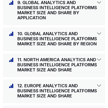
9. GLOBAL ANALYTICS AND
BUSINESS INTELLIGENCE PLATFORMS
MARKET SIZE AND SHARE BY
APPLICATION
10. GLOBAL ANALYTICS AND
BUSINESS INTELLIGENCE PLATFORMS
MARKET SIZE AND SHARE BY REGION
11. NORTH AMERICA ANALYTICS AND
BUSINESS INTELLIGENCE PLATFORMS
MARKET SIZE AND SHARE
12. EUROPE ANALYTICS AND
BUSINESS INTELLIGENCE PLATFORMS
MARKET SIZE AND SHARE