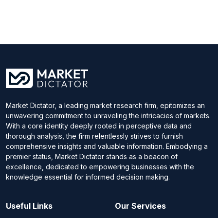
Market Dictator, a leading market research firm, epitomizes an
unwavering commitment to unraveling the intricacies of markets.
With a core identity deeply rooted in perceptive data and
thorough analysis, the firm relentlessly strives to furnish
comprehensive insights and valuable information. Embodying a
premier status, Market Dictator stands as a beacon of
excellence, dedicated to empowering businesses with the
knowledge essential for informed decision making.
Useful Links
Our Services