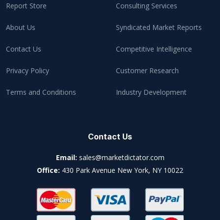
Report Store
Consulting Services
About Us
Syndicated Market Reports
Contact Us
Competitive Intelligence
Privacy Policy
Customer Research
Terms and Conditions
Industry Development
Contact Us
Email:
sales@marketdictator.com
Office:
430 Park Avenue New York, NY 10022