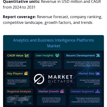
Quantitative units:
Revenue in USD million and CAGR
from 2024 to 2031
Report coverage:
Revenue forecast, company ranking,
competitive landscape, growth factors, and trends