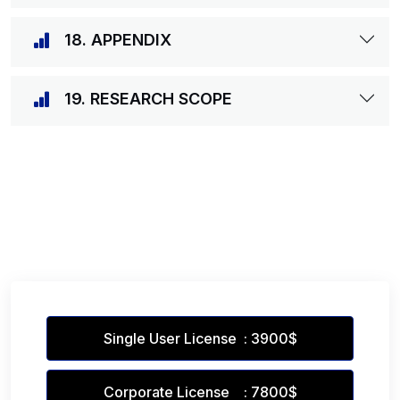
18. APPENDIX
19. RESEARCH SCOPE
Single User License : 3900$
Corporate License : 7800$