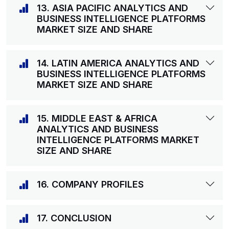
13. ASIA PACIFIC ANALYTICS AND
BUSINESS INTELLIGENCE PLATFORMS
MARKET SIZE AND SHARE
14. LATIN AMERICA ANALYTICS AND
BUSINESS INTELLIGENCE PLATFORMS
MARKET SIZE AND SHARE
15. MIDDLE EAST & AFRICA
ANALYTICS AND BUSINESS
INTELLIGENCE PLATFORMS MARKET
SIZE AND SHARE
16. COMPANY PROFILES
17. CONCLUSION