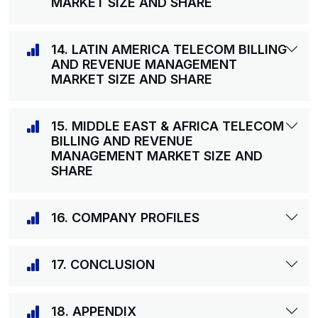
MARKET SIZE AND SHARE
14. LATIN AMERICA TELECOM BILLING
AND REVENUE MANAGEMENT
MARKET SIZE AND SHARE
15. MIDDLE EAST & AFRICA TELECOM
BILLING AND REVENUE
MANAGEMENT MARKET SIZE AND
SHARE
16. COMPANY PROFILES
17. CONCLUSION
18. APPENDIX