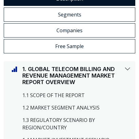
Segments
Companies
Free Sample
1. GLOBAL TELECOM BILLING AND
REVENUE MANAGEMENT MARKET
REPORT OVERVIEW
1.1 SCOPE OF THE REPORT
1.2 MARKET SEGMENT ANALYSIS
1.3 REGULATORY SCENARIO BY
REGION/COUNTRY