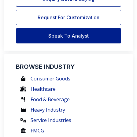
Request For Customization
Speak To Analyst
BROWSE INDUSTRY
Consumer Goods
Healthcare
Food & Beverage
Heavy Industry
Service Industries
FMCG