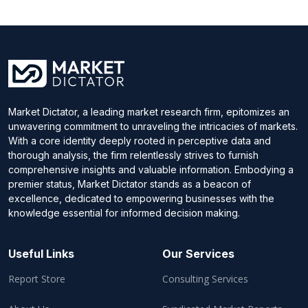
Market Dictator, a leading market research firm, epitomizes an
unwavering commitment to unraveling the intricacies of markets.
With a core identity deeply rooted in perceptive data and
thorough analysis, the firm relentlessly strives to furnish
comprehensive insights and valuable information. Embodying a
premier status, Market Dictator stands as a beacon of
excellence, dedicated to empowering businesses with the
knowledge essential for informed decision making.
Useful Links
Our Services
Report Store
Consulting Services