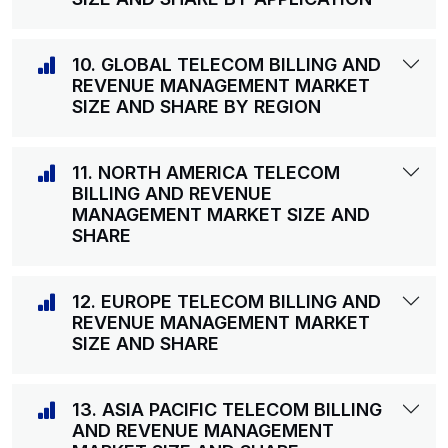
10. GLOBAL TELECOM BILLING AND
REVENUE MANAGEMENT MARKET
SIZE AND SHARE BY REGION
11. NORTH AMERICA TELECOM
BILLING AND REVENUE
MANAGEMENT MARKET SIZE AND
SHARE
12. EUROPE TELECOM BILLING AND
REVENUE MANAGEMENT MARKET
SIZE AND SHARE
13. ASIA PACIFIC TELECOM BILLING
AND REVENUE MANAGEMENT