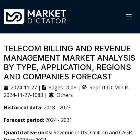
TELECOM BILLING AND REVENUE
MANAGEMENT MARKET ANALYSIS
BY TYPE, APPLICATION, REGIONS
AND COMPANIES FORECAST
2024-11-27 |
Pages: 200+ |
Report ID: MD-R-
2024-11-27-1083 |
Others
Historical data:
2018 - 2023
Forecast period:
2024 - 2031
Quantitative units:
Revenue in USD million and CAGR