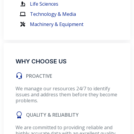
Life Sciences
Technology & Media
Machinery & Equipment
WHY CHOOSE US
PROACTIVE
We manage our resources 24/7 to identify
issues and address them before they become
problems.
QUALITY & RELIABILITY
We are committed to providing reliable and
highly accurate data with an excellent quality