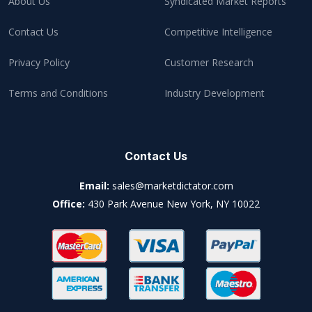
About Us
Syndicated Market Reports
Contact Us
Competitive Intelligence
Privacy Policy
Customer Research
Terms and Conditions
Industry Development
Contact Us
Email:
sales@marketdictator.com
Office:
430 Park Avenue New York, NY 10022