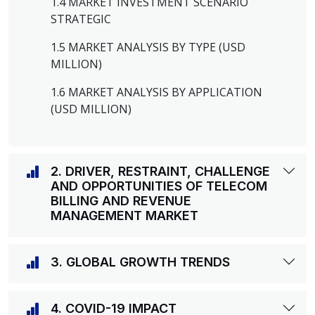
1.4 MARKET INVESTMENT SCENARIO
STRATEGIC
1.5 MARKET ANALYSIS BY TYPE (USD
MILLION)
1.6 MARKET ANALYSIS BY APPLICATION
(USD MILLION)
2. DRIVER, RESTRAINT, CHALLENGE
AND OPPORTUNITIES OF TELECOM
BILLING AND REVENUE
MANAGEMENT MARKET
3. GLOBAL GROWTH TRENDS
4. COVID-19 IMPACT