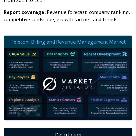
from 2024 to 2031
Report coverage:
Revenue forecast, company ranking,
competitive landscape, growth factors, and trends
Description