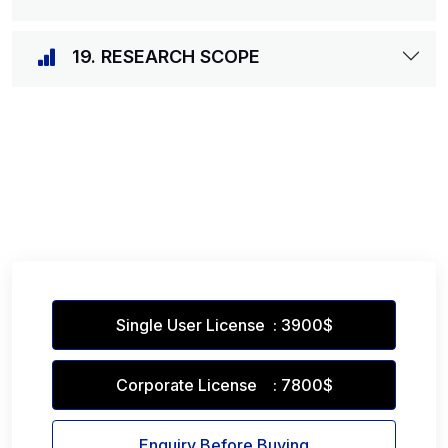
19. RESEARCH SCOPE
Single User License : 3900$
Corporate License : 7800$
Enquiry Before Buying