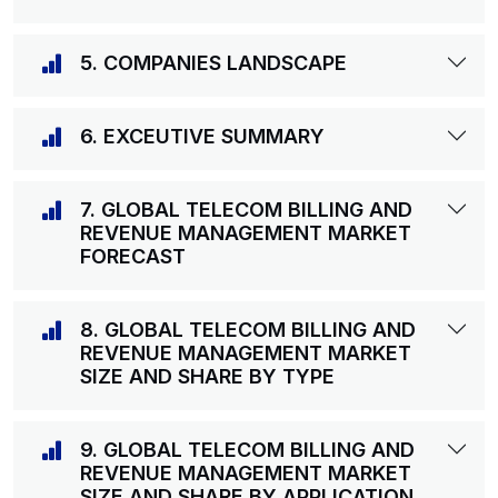
5. COMPANIES LANDSCAPE
6. EXCEUTIVE SUMMARY
7. GLOBAL TELECOM BILLING AND
REVENUE MANAGEMENT MARKET
FORECAST
8. GLOBAL TELECOM BILLING AND
REVENUE MANAGEMENT MARKET
SIZE AND SHARE BY TYPE
9. GLOBAL TELECOM BILLING AND
REVENUE MANAGEMENT MARKET
SIZE AND SHARE BY APPLICATION