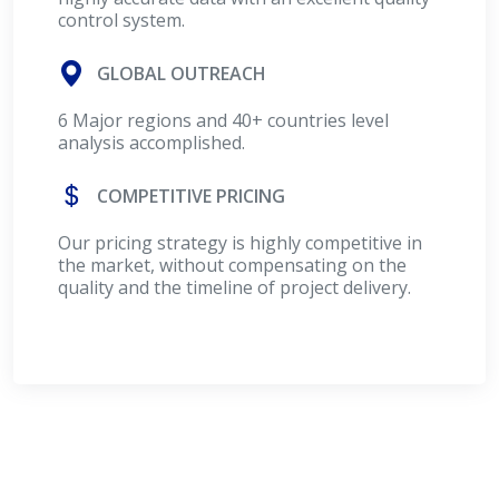
control system.
GLOBAL OUTREACH
6 Major regions and 40+ countries level
analysis accomplished.
COMPETITIVE PRICING
Our pricing strategy is highly competitive in
the market, without compensating on the
quality and the timeline of project delivery.