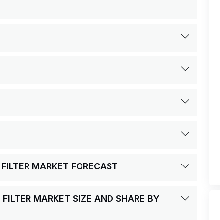
 FILTER MARKET FORECAST
 FILTER MARKET SIZE AND SHARE BY