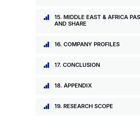
15. MIDDLE EAST & AFRICA PA
AND SHARE
16. COMPANY PROFILES
17. CONCLUSION
18. APPENDIX
19. RESEARCH SCOPE