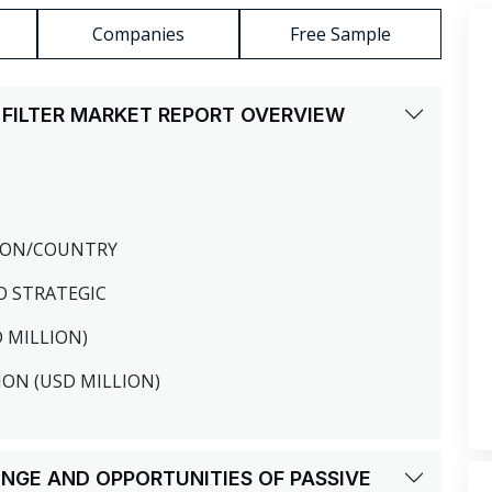
Companies
Free Sample
 FILTER MARKET REPORT OVERVIEW
GION/COUNTRY
O STRATEGIC
D MILLION)
ION (USD MILLION)
LENGE AND OPPORTUNITIES OF PASSIVE