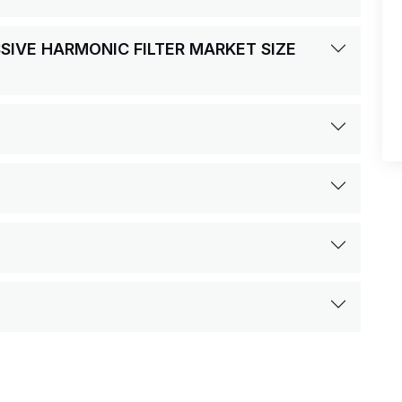
SSIVE HARMONIC FILTER MARKET SIZE