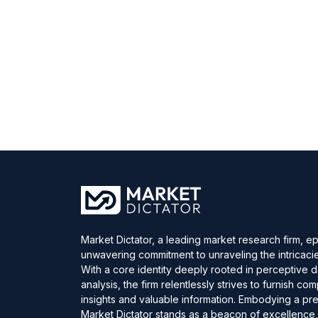
Market Dictator, a leading market research firm, e
unwavering commitment to unraveling the intricaci
With a core identity deeply rooted in perceptive 
analysis, the firm relentlessly strives to furnish c
insights and valuable information. Embodying a pre
Market Dictator stands as a beacon of excellence