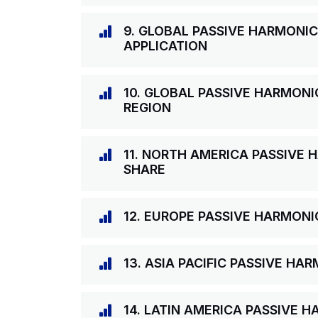
9. GLOBAL PASSIVE HARMONIC
APPLICATION
10. GLOBAL PASSIVE HARMONI
REGION
11. NORTH AMERICA PASSIVE 
SHARE
12. EUROPE PASSIVE HARMONI
13. ASIA PACIFIC PASSIVE HA
14. LATIN AMERICA PASSIVE 