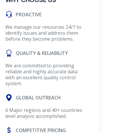
WHY CHOOSE US
PROACTIVE
We manage our resources 24/7 to
identify issues and address them
before they become problems.
QUALITY & RELIABILITY
We are committed to providing
reliable and highly accurate data
with an excellent quality control
system.
GLOBAL OUTREACH
6 Major regions and 40+ countries
level analysis accomplished.
COMPETITIVE PRICING