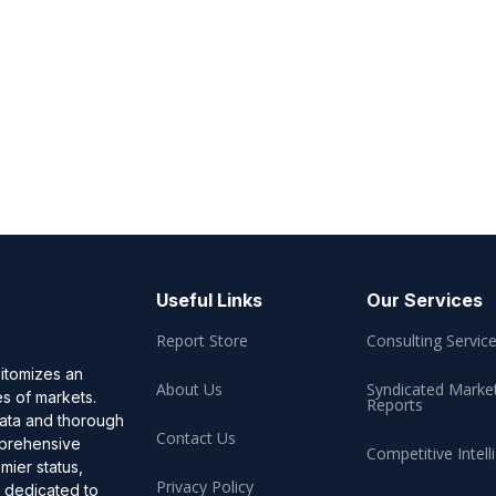
Useful Links
Our Services
Report Store
Consulting Servic
pitomizes an
About Us
Syndicated Marke
es of markets.
Reports
data and thorough
Contact Us
omprehensive
Competitive Intell
mier status,
Privacy Policy
, dedicated to