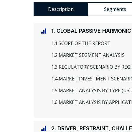
Description
Segments
1. GLOBAL PASSIVE HARMONIC
1.1 SCOPE OF THE REPORT
1.2 MARKET SEGMENT ANALYSIS
1.3 REGULATORY SCENARIO BY RE
1.4 MARKET INVESTMENT SCENARI
1.5 MARKET ANALYSIS BY TYPE (US
1.6 MARKET ANALYSIS BY APPLICAT
2. DRIVER, RESTRAINT, CHAL