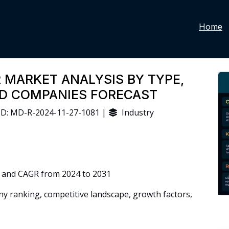
Home
 MARKET ANALYSIS BY TYPE,
ND COMPANIES FORECAST
D: MD-R-2024-11-27-1081 |
Industry
 and CAGR from 2024 to 2031
 ranking, competitive landscape, growth factors,