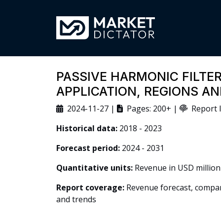
PASSIVE HARMONIC FILTER
APPLICATION, REGIONS A
2024-11-27 |
Pages: 200+ |
Report I
Historical data:
2018 - 2023
Forecast period:
2024 - 2031
Quantitative units:
Revenue in USD million
Report coverage:
Revenue forecast, company
and trends