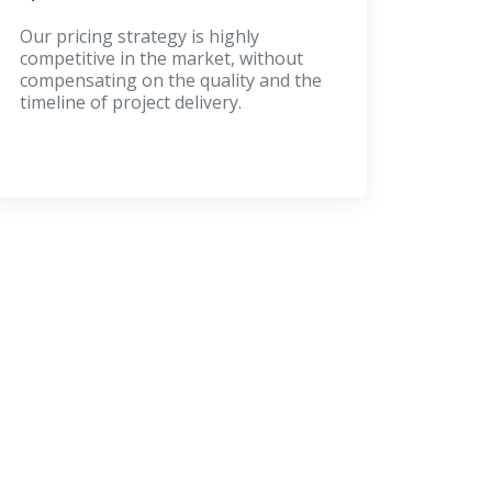
Our pricing strategy is highly
competitive in the market, without
compensating on the quality and the
timeline of project delivery.