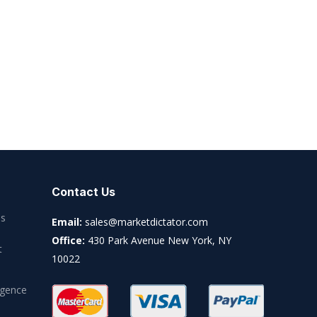
Contact Us
es
Email:
sales@marketdictator.com
Office:
430 Park Avenue New York, NY
t
10022
igence