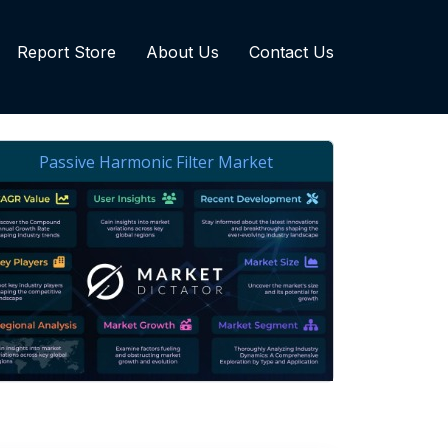
Report Store
About Us
Contact Us