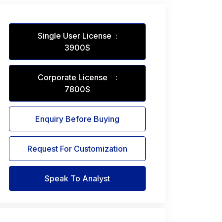
Single User License :
3900$
Corporate License :
7800$
Enquiry Before Buying
Request For Customization
Speak To Analyst