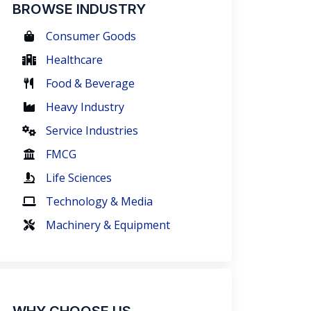
BROWSE INDUSTRY
Consumer Goods
Healthcare
Food & Beverage
Heavy Industry
Service Industries
FMCG
Life Sciences
Technology & Media
Machinery & Equipment