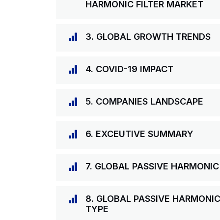
HARMONIC FILTER MARKET
3. GLOBAL GROWTH TRENDS
4. COVID-19 IMPACT
5. COMPANIES LANDSCAPE
6. EXCEUTIVE SUMMARY
7. GLOBAL PASSIVE HARMONIC
8. GLOBAL PASSIVE HARMONIC
TYPE