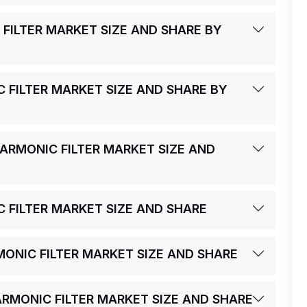
 FILTER MARKET SIZE AND SHARE BY
C FILTER MARKET SIZE AND SHARE BY
HARMONIC FILTER MARKET SIZE AND
C FILTER MARKET SIZE AND SHARE
RMONIC FILTER MARKET SIZE AND SHARE
HARMONIC FILTER MARKET SIZE AND SHARE