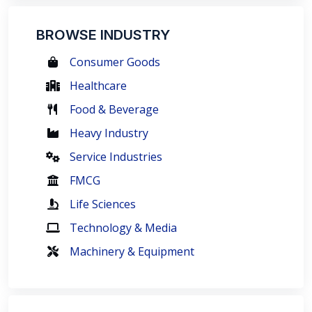
BROWSE INDUSTRY
Consumer Goods
Healthcare
Food & Beverage
Heavy Industry
Service Industries
FMCG
Life Sciences
Technology & Media
Machinery & Equipment