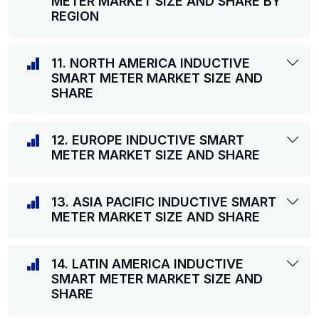
METER MARKET SIZE AND SHARE BY
REGION
11. NORTH AMERICA INDUCTIVE
SMART METER MARKET SIZE AND
SHARE
12. EUROPE INDUCTIVE SMART
METER MARKET SIZE AND SHARE
13. ASIA PACIFIC INDUCTIVE SMART
METER MARKET SIZE AND SHARE
14. LATIN AMERICA INDUCTIVE
SMART METER MARKET SIZE AND
SHARE