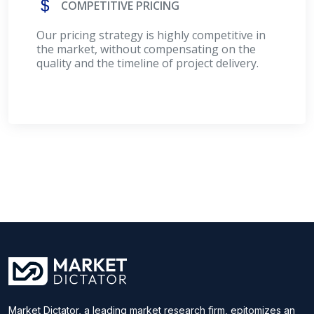
COMPETITIVE PRICING
Our pricing strategy is highly competitive in
the market, without compensating on the
quality and the timeline of project delivery.
Market Dictator, a leading market research firm, epitomizes an