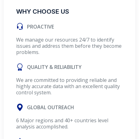
WHY CHOOSE US
PROACTIVE
We manage our resources 24/7 to identify
issues and address them before they become
problems.
QUALITY & RELIABILITY
We are committed to providing reliable and
highly accurate data with an excellent quality
control system.
GLOBAL OUTREACH
6 Major regions and 40+ countries level
analysis accomplished.