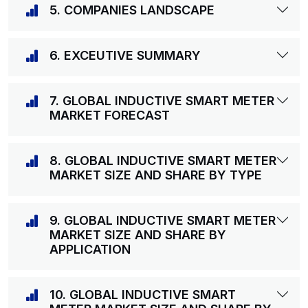
5. COMPANIES LANDSCAPE
6. EXCEUTIVE SUMMARY
7. GLOBAL INDUCTIVE SMART METER
MARKET FORECAST
8. GLOBAL INDUCTIVE SMART METER
MARKET SIZE AND SHARE BY TYPE
9. GLOBAL INDUCTIVE SMART METER
MARKET SIZE AND SHARE BY
APPLICATION
10. GLOBAL INDUCTIVE SMART