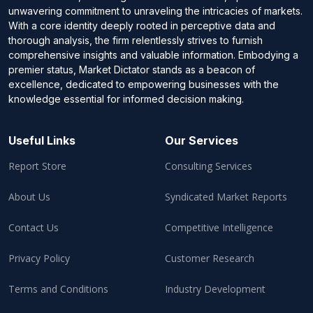
unwavering commitment to unraveling the intricacies of markets.
With a core identity deeply rooted in perceptive data and
thorough analysis, the firm relentlessly strives to furnish
comprehensive insights and valuable information. Embodying a
premier status, Market Dictator stands as a beacon of
excellence, dedicated to empowering businesses with the
knowledge essential for informed decision making.
Useful Links
Our Services
Report Store
Consulting Services
About Us
Syndicated Market Reports
Contact Us
Competitive Intelligence
Privacy Policy
Customer Research
Terms and Conditions
Industry Development