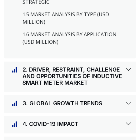
STRATEGIC
1.5 MARKET ANALYSIS BY TYPE (USD
MILLION)
1.6 MARKET ANALYSIS BY APPLICATION
(USD MILLION)
2. DRIVER, RESTRAINT, CHALLENGE
AND OPPORTUNITIES OF INDUCTIVE
SMART METER MARKET
3. GLOBAL GROWTH TRENDS
4. COVID-19 IMPACT