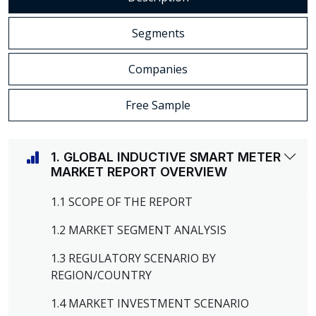
Segments
Companies
Free Sample
1. GLOBAL INDUCTIVE SMART METER
MARKET REPORT OVERVIEW
1.1 SCOPE OF THE REPORT
1.2 MARKET SEGMENT ANALYSIS
1.3 REGULATORY SCENARIO BY
REGION/COUNTRY
1.4 MARKET INVESTMENT SCENARIO