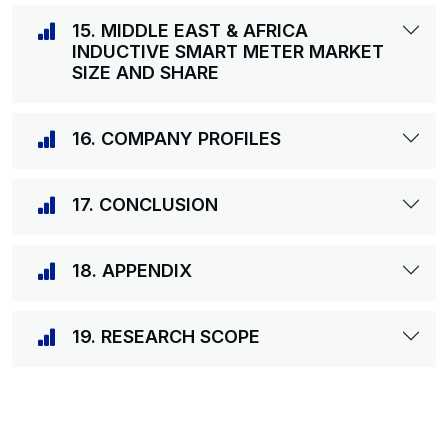
15. MIDDLE EAST & AFRICA
INDUCTIVE SMART METER MARKET
SIZE AND SHARE
16. COMPANY PROFILES
17. CONCLUSION
18. APPENDIX
19. RESEARCH SCOPE