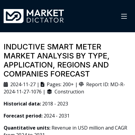
INDUCTIVE SMART METER
MARKET ANALYSIS BY TYPE,
APPLICATION, REGIONS AND
COMPANIES FORECAST
2024-11-27 |
Pages: 200+ |
Report ID: MD-R-
2024-11-27-1076 |
Construction
Historical data:
2018 - 2023
Forecast period:
2024 - 2031
Quantitative units:
Revenue in USD million and CAGR