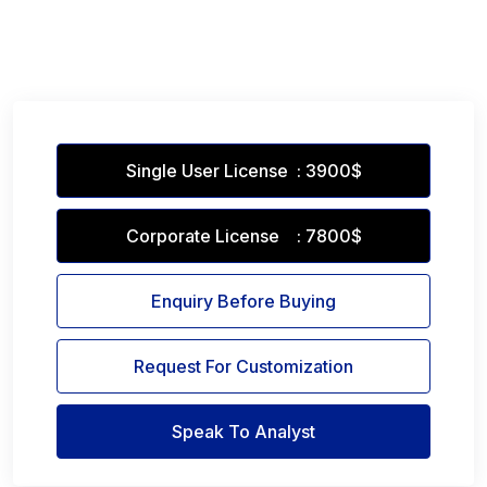
Single User License : 3900$
Corporate License : 7800$
Enquiry Before Buying
Request For Customization
Speak To Analyst