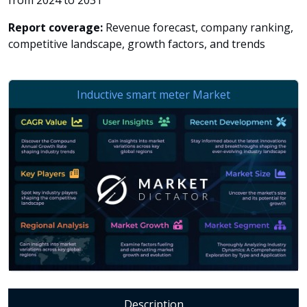
from 2024 to 2031
Report coverage:
Revenue forecast, company ranking,
competitive landscape, growth factors, and trends
Description