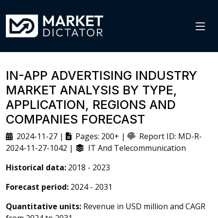
IN-APP ADVERTISING INDUSTRY
MARKET ANALYSIS BY TYPE,
APPLICATION, REGIONS AND
COMPANIES FORECAST
2024-11-27 |
Pages: 200+ |
Report ID: MD-R-
2024-11-27-1042 |
IT And Telecommunication
Historical data:
2018 - 2023
Forecast period:
2024 - 2031
Quantitative units:
Revenue in USD million and CAGR