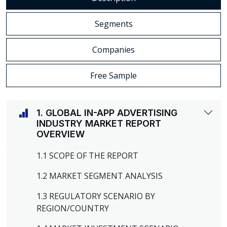
Segments
Companies
Free Sample
1. GLOBAL IN-APP ADVERTISING
INDUSTRY MARKET REPORT
OVERVIEW
1.1 SCOPE OF THE REPORT
1.2 MARKET SEGMENT ANALYSIS
1.3 REGULATORY SCENARIO BY
REGION/COUNTRY