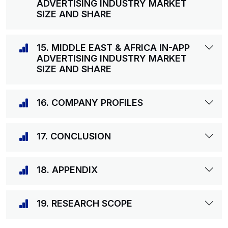
ADVERTISING INDUSTRY MARKET
SIZE AND SHARE
15. MIDDLE EAST & AFRICA IN-APP
ADVERTISING INDUSTRY MARKET
SIZE AND SHARE
16. COMPANY PROFILES
17. CONCLUSION
18. APPENDIX
19. RESEARCH SCOPE