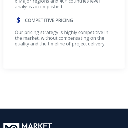
6 Major regions and 40+ countries level
analysis accomplished.
COMPETITIVE PRICING
Our pricing strategy is highly competitive in
the market, without compensating on the
quality and the timeline of project delivery.