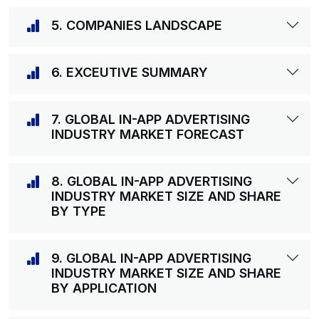
5. COMPANIES LANDSCAPE
6. EXCEUTIVE SUMMARY
7. GLOBAL IN-APP ADVERTISING
INDUSTRY MARKET FORECAST
8. GLOBAL IN-APP ADVERTISING
INDUSTRY MARKET SIZE AND SHARE
BY TYPE
9. GLOBAL IN-APP ADVERTISING
INDUSTRY MARKET SIZE AND SHARE
BY APPLICATION