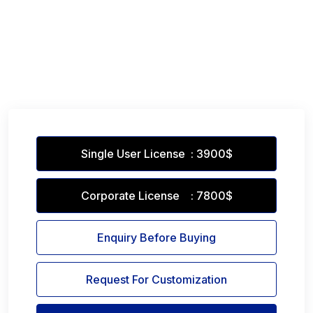
Single User License : 3900$
Corporate License : 7800$
Enquiry Before Buying
Request For Customization