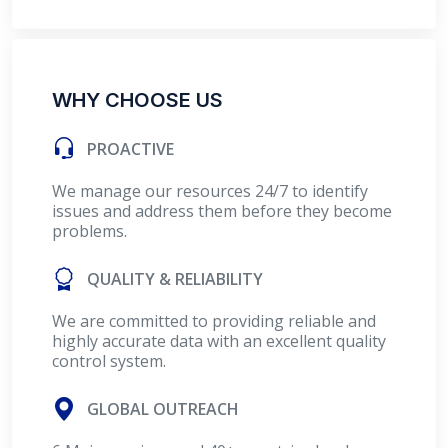
WHY CHOOSE US
PROACTIVE
We manage our resources 24/7 to identify
issues and address them before they become
problems.
QUALITY & RELIABILITY
We are committed to providing reliable and
highly accurate data with an excellent quality
control system.
GLOBAL OUTREACH