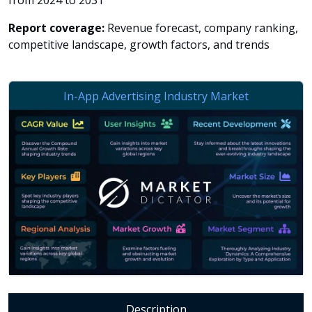
from 2024 to 2031
Report coverage:
Revenue forecast, company ranking,
competitive landscape, growth factors, and trends
Description