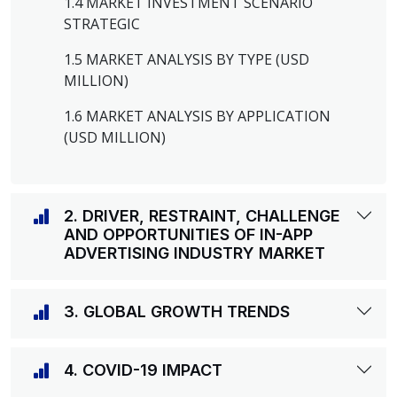
1.4 MARKET INVESTMENT SCENARIO
STRATEGIC
1.5 MARKET ANALYSIS BY TYPE (USD
MILLION)
1.6 MARKET ANALYSIS BY APPLICATION
(USD MILLION)
2. DRIVER, RESTRAINT, CHALLENGE
AND OPPORTUNITIES OF IN-APP
ADVERTISING INDUSTRY MARKET
3. GLOBAL GROWTH TRENDS
4. COVID-19 IMPACT