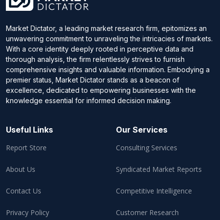
Market Dictator, a leading market research firm, epitomizes an
unwavering commitment to unraveling the intricacies of markets.
With a core identity deeply rooted in perceptive data and
thorough analysis, the firm relentlessly strives to furnish
comprehensive insights and valuable information. Embodying a
premier status, Market Dictator stands as a beacon of
excellence, dedicated to empowering businesses with the
knowledge essential for informed decision making.
Useful Links
Our Services
Report Store
Consulting Services
About Us
Syndicated Market Reports
Contact Us
Competitive Intelligence
Privacy Policy
Customer Research