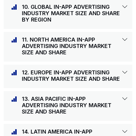
10. GLOBAL IN-APP ADVERTISING
INDUSTRY MARKET SIZE AND SHARE
BY REGION
11. NORTH AMERICA IN-APP
ADVERTISING INDUSTRY MARKET
SIZE AND SHARE
12. EUROPE IN-APP ADVERTISING
INDUSTRY MARKET SIZE AND SHARE
13. ASIA PACIFIC IN-APP
ADVERTISING INDUSTRY MARKET
SIZE AND SHARE
14. LATIN AMERICA IN-APP