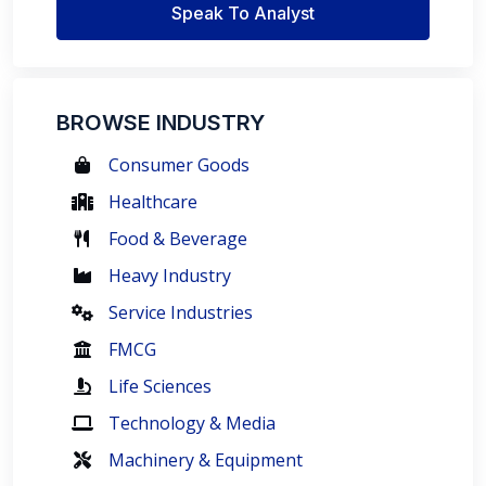
Speak To Analyst
BROWSE INDUSTRY
Consumer Goods
Healthcare
Food & Beverage
Heavy Industry
Service Industries
FMCG
Life Sciences
Technology & Media
Machinery & Equipment