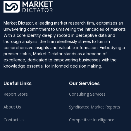
Market Dictator, a leading market research firm, epitomizes an
unwavering commitment to unraveling the intricacies of markets.
With a core identity deeply rooted in perceptive data and
thorough analysis, the firm relentlessly strives to furnish
comprehensive insights and valuable information. Embodying a
premier status, Market Dictator stands as a beacon of
excellence, dedicated to empowering businesses with the
knowledge essential for informed decision making.
Useful Links
Our Services
Report Store
Consulting Services
About Us
Syndicated Market Reports
Contact Us
Competitive Intelligence