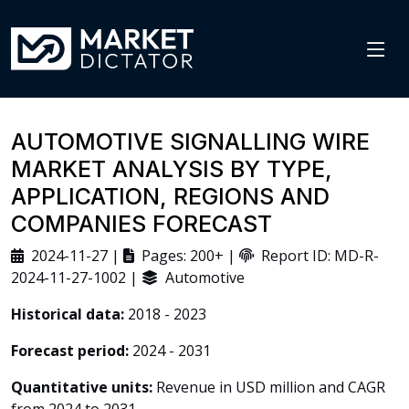
AUTOMOTIVE SIGNALLING WIRE
MARKET ANALYSIS BY TYPE,
APPLICATION, REGIONS AND
COMPANIES FORECAST
2024-11-27 |
Pages: 200+ |
Report ID: MD-R-
2024-11-27-1002 |
Automotive
Historical data:
2018 - 2023
Forecast period:
2024 - 2031
Quantitative units:
Revenue in USD million and CAGR