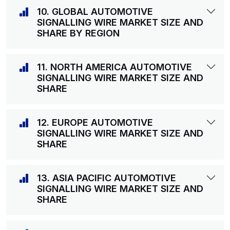
10. GLOBAL AUTOMOTIVE
SIGNALLING WIRE MARKET SIZE AND
SHARE BY REGION
11. NORTH AMERICA AUTOMOTIVE
SIGNALLING WIRE MARKET SIZE AND
SHARE
12. EUROPE AUTOMOTIVE
SIGNALLING WIRE MARKET SIZE AND
SHARE
13. ASIA PACIFIC AUTOMOTIVE
SIGNALLING WIRE MARKET SIZE AND
SHARE