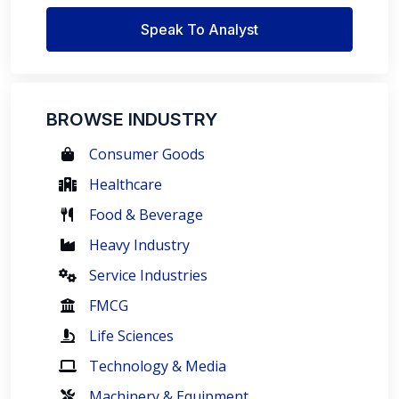
Speak To Analyst
BROWSE INDUSTRY
Consumer Goods
Healthcare
Food & Beverage
Heavy Industry
Service Industries
FMCG
Life Sciences
Technology & Media
Machinery & Equipment