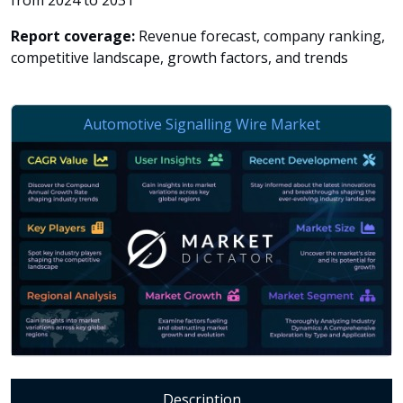
from 2024 to 2031
Report coverage:
Revenue forecast, company ranking,
competitive landscape, growth factors, and trends
Description