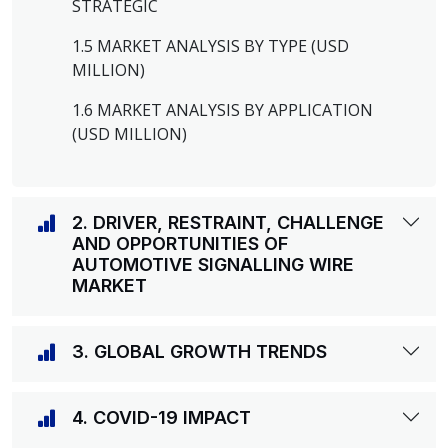
STRATEGIC
1.5 MARKET ANALYSIS BY TYPE (USD
MILLION)
1.6 MARKET ANALYSIS BY APPLICATION
(USD MILLION)
2. DRIVER, RESTRAINT, CHALLENGE
AND OPPORTUNITIES OF
AUTOMOTIVE SIGNALLING WIRE
MARKET
3. GLOBAL GROWTH TRENDS
4. COVID-19 IMPACT