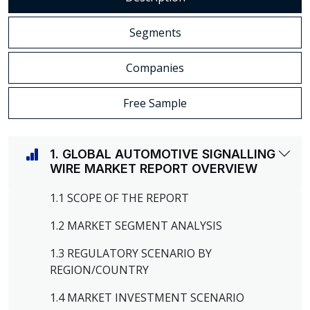
Segments
Companies
Free Sample
1. GLOBAL AUTOMOTIVE SIGNALLING
WIRE MARKET REPORT OVERVIEW
1.1 SCOPE OF THE REPORT
1.2 MARKET SEGMENT ANALYSIS
1.3 REGULATORY SCENARIO BY
REGION/COUNTRY
1.4 MARKET INVESTMENT SCENARIO