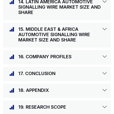
14. LATIN AMERICA AUTOMOTIVE
SIGNALLING WIRE MARKET SIZE AND
SHARE
15. MIDDLE EAST & AFRICA
AUTOMOTIVE SIGNALLING WIRE
MARKET SIZE AND SHARE
16. COMPANY PROFILES
17. CONCLUSION
18. APPENDIX
19. RESEARCH SCOPE