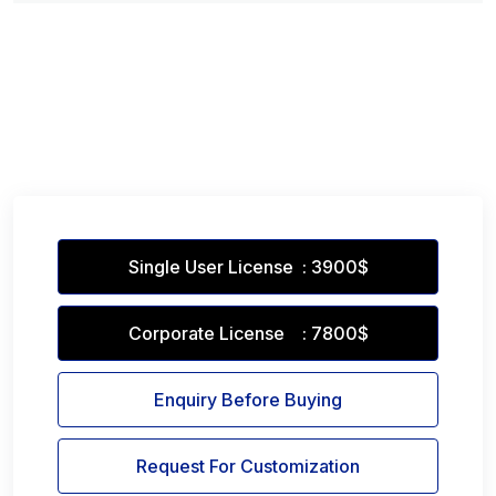
Single User License : 3900$
Corporate License : 7800$
Enquiry Before Buying
Request For Customization