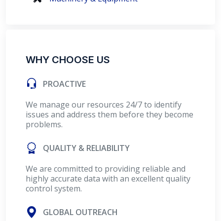
WHY CHOOSE US
PROACTIVE
We manage our resources 24/7 to identify
issues and address them before they become
problems.
QUALITY & RELIABILITY
We are committed to providing reliable and
highly accurate data with an excellent quality
control system.
GLOBAL OUTREACH