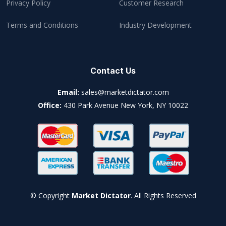
Privacy Policy
Customer Research
Terms and Conditions
Industry Development
Contact Us
Email:
sales@marketdictator.com
Office:
430 Park Avenue New York, NY 10022
© Copyright
Market Dictator
. All Rights Reserved