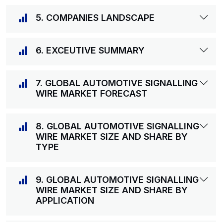
5. COMPANIES LANDSCAPE
6. EXCEUTIVE SUMMARY
7. GLOBAL AUTOMOTIVE SIGNALLING
WIRE MARKET FORECAST
8. GLOBAL AUTOMOTIVE SIGNALLING
WIRE MARKET SIZE AND SHARE BY
TYPE
9. GLOBAL AUTOMOTIVE SIGNALLING
WIRE MARKET SIZE AND SHARE BY
APPLICATION