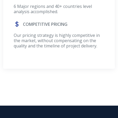
6 Major regions and 40+ countries level
analysis accomplished.
COMPETITIVE PRICING
Our pricing strategy is highly competitive in
the market, without compensating on the
quality and the timeline of project delivery.